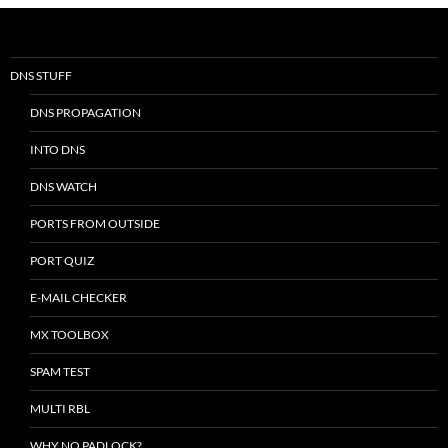
DNS STUFF
DNS PROPAGATION
INTO DNS
DNS WATCH
PORTS FROM OUTSIDE
PORT QUIZ
E-MAIL CHECKER
MX TOOLBOX
SPAM TEST
MULTI RBL
WHY NO PADLOCK?