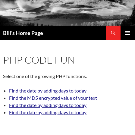
Search
Bill's Home Page
SKIP
PRIMAR
TO
MENU
CONTENT
PHP CODE FUN
Select one of the growing PHP functions.
Find the date by adding days to today
Find the MD5 encrypted value of your text
Find the date by adding days to today
Find the date by adding days to today