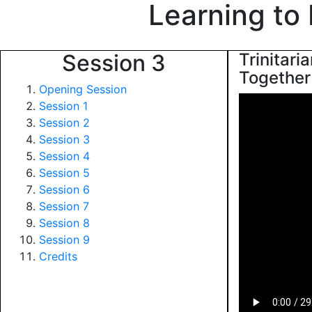
Learning to
Session 3
Trinitari
Together 
Opening Session
Session 1
Session 2
Session 3
Session 4
Session 5
Session 6
Session 7
Session 8
Session 9
Credits