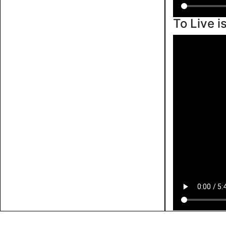
To Live i