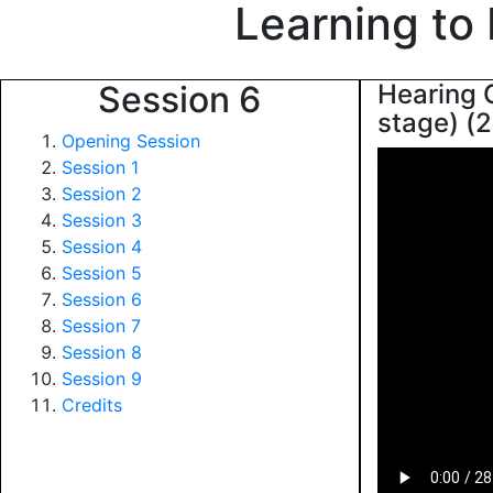
Learning to
Session 6
Hearing G
stage) (2
Opening Session
Session 1
Session 2
Session 3
Session 4
Session 5
Session 6
Session 7
Session 8
Session 9
Credits