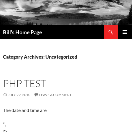
Search
Bill's Home Page
SKIP
PRIMAR
TO
MENU
CONTENT
Category Archives: Uncategorized
PHP TEST
JULY 29, 2010
LEAVE A COMMENT
The date and time are
“;
?>