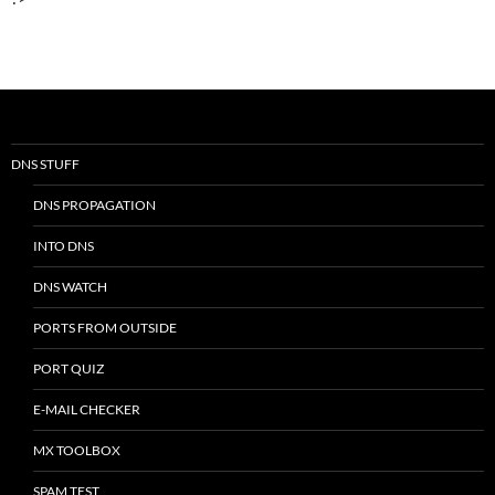
DNS STUFF
DNS PROPAGATION
INTO DNS
DNS WATCH
PORTS FROM OUTSIDE
PORT QUIZ
E-MAIL CHECKER
MX TOOLBOX
SPAM TEST