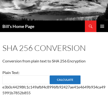
Search
Bill's Home Page
SKIP
PRIMAR
TO
MENU
CONTENT
SHA 256 CONVERSION
Conversion from plain text to SHA 256 Encryption
Plain Text:
e3b0c44298fc1c149afbf4c8996fb92427ae41e4649b934ca49
5991b7852b855