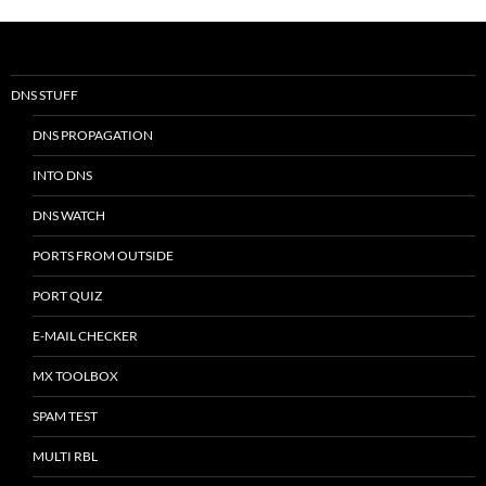
DNS STUFF
DNS PROPAGATION
INTO DNS
DNS WATCH
PORTS FROM OUTSIDE
PORT QUIZ
E-MAIL CHECKER
MX TOOLBOX
SPAM TEST
MULTI RBL