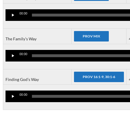
Audio
Player
00:00
The Family’s Way
Audio
Player
00:00
Finding God’s Way
Audio
Player
00:00