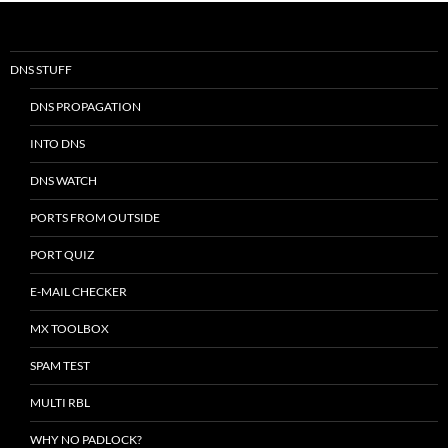
DNS STUFF
DNS PROPAGATION
INTO DNS
DNS WATCH
PORTS FROM OUTSIDE
PORT QUIZ
E-MAIL CHECKER
MX TOOLBOX
SPAM TEST
MULTI RBL
WHY NO PADLOCK?