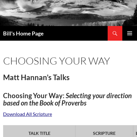
Search
Bill's Home Page
SKIP
PRIMAR
TO
MENU
CONTENT
CHOOSING YOUR WAY
Matt Hannan’s Talks
Choosing Your Way:
Selecting your direction
based on the Book of Proverbs
Download All Scripture
TALK TITLE
SCRIPTURE