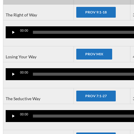
The Right of Way
Audio
Player
00:00
Losing Your Way
Audio
Player
00:00
The Seductive Way
Audio
Player
00:00