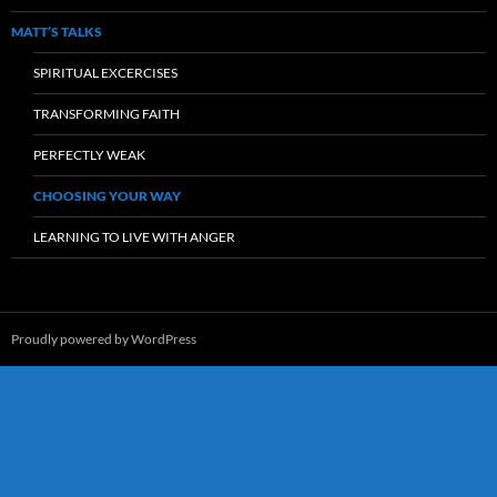
MATT’S TALKS
SPIRITUAL EXCERCISES
TRANSFORMING FAITH
PERFECTLY WEAK
CHOOSING YOUR WAY
LEARNING TO LIVE WITH ANGER
Proudly powered by WordPress