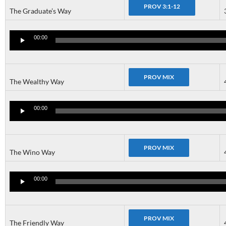
The Graduate’s Way
Audio
Player
00:00
The Wealthy Way
Audio
Player
00:00
The Wino Way
Audio
Player
00:00
The Friendly Way