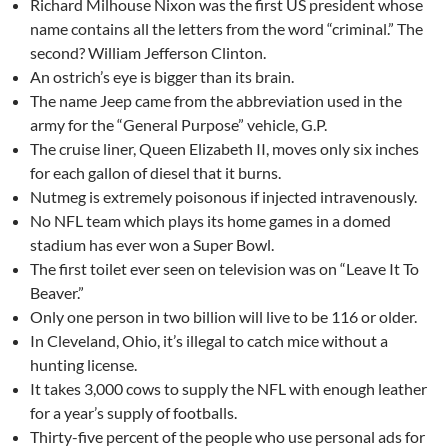
Richard Milhouse Nixon was the first US president whose
name contains all the letters from the word “criminal.” The
second? William Jefferson Clinton.
An ostrich’s eye is bigger than its brain.
The name Jeep came from the abbreviation used in the
army for the “General Purpose” vehicle, G.P.
The cruise liner, Queen Elizabeth II, moves only six inches
for each gallon of diesel that it burns.
Nutmeg is extremely poisonous if injected intravenously.
No NFL team which plays its home games in a domed
stadium has ever won a Super Bowl.
The first toilet ever seen on television was on “Leave It To
Beaver.”
Only one person in two billion will live to be 116 or older.
In Cleveland, Ohio, it’s illegal to catch mice without a
hunting license.
It takes 3,000 cows to supply the NFL with enough leather
for a year’s supply of footballs.
Thirty-five percent of the people who use personal ads for