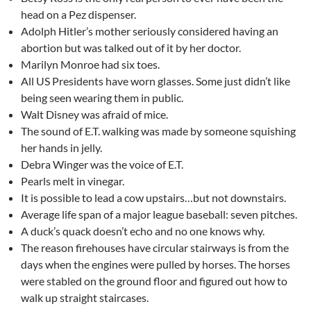
head on a Pez dispenser.
Adolph Hitler’s mother seriously considered having an
abortion but was talked out of it by her doctor.
Marilyn Monroe had six toes.
All US Presidents have worn glasses. Some just didn’t like
being seen wearing them in public.
Walt Disney was afraid of mice.
The sound of E.T. walking was made by someone squishing
her hands in jelly.
Debra Winger was the voice of E.T.
Pearls melt in vinegar.
It is possible to lead a cow upstairs…but not downstairs.
Average life span of a major league baseball: seven pitches.
A duck’s quack doesn’t echo and no one knows why.
The reason firehouses have circular stairways is from the
days when the engines were pulled by horses. The horses
were stabled on the ground floor and figured out how to
walk up straight staircases.