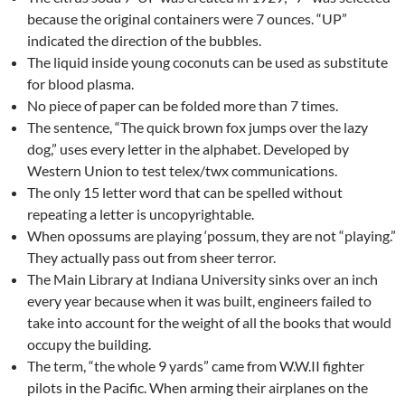
because the original containers were 7 ounces. “UP”
indicated the direction of the bubbles.
The liquid inside young coconuts can be used as substitute
for blood plasma.
No piece of paper can be folded more than 7 times.
The sentence, “The quick brown fox jumps over the lazy
dog,” uses every letter in the alphabet. Developed by
Western Union to test telex/twx communications.
The only 15 letter word that can be spelled without
repeating a letter is uncopyrightable.
When opossums are playing ‘possum, they are not “playing.”
They actually pass out from sheer terror.
The Main Library at Indiana University sinks over an inch
every year because when it was built, engineers failed to
take into account for the weight of all the books that would
occupy the building.
The term, “the whole 9 yards” came from W.W.II fighter
pilots in the Pacific. When arming their airplanes on the