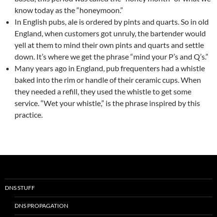
know today as the “honeymoon.”
In English pubs, ale is ordered by pints and quarts. So in old
England, when customers got unruly, the bartender would
yell at them to mind their own pints and quarts and settle
down. It’s where we get the phrase “mind your P’s and Q’s.”
Many years ago in England, pub frequenters had a whistle
baked into the rim or handle of their ceramic cups. When
they needed a refill, they used the whistle to get some
service. “Wet your whistle,” is the phrase inspired by this
practice.
DNS STUFF
DNS PROPAGATION