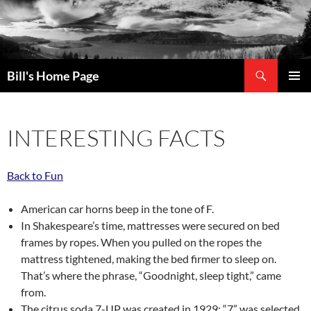
Search
Bill's Home Page
SKIP
PRIMAR
TO
MENU
CONTENT
INTERESTING FACTS
Back to Fun
American car horns beep in the tone of F.
In Shakespeare’s time, mattresses were secured on bed
frames by ropes. When you pulled on the ropes the
mattress tightened, making the bed firmer to sleep on.
That’s where the phrase, “Goodnight, sleep tight,” came
from.
The citrus soda 7-UP was created in 1929; “7” was selected