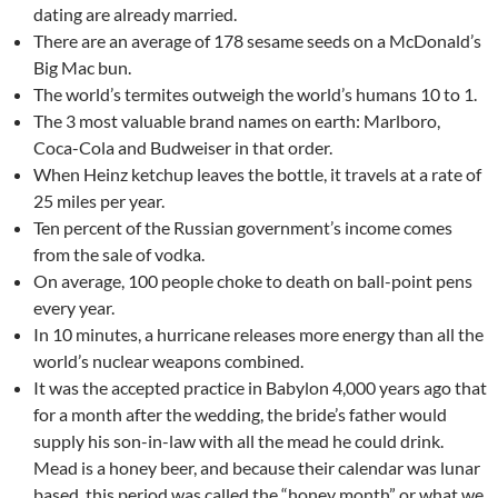
dating are already married.
There are an average of 178 sesame seeds on a McDonald’s
Big Mac bun.
The world’s termites outweigh the world’s humans 10 to 1.
The 3 most valuable brand names on earth: Marlboro,
Coca-Cola and Budweiser in that order.
When Heinz ketchup leaves the bottle, it travels at a rate of
25 miles per year.
Ten percent of the Russian government’s income comes
from the sale of vodka.
On average, 100 people choke to death on ball-point pens
every year.
In 10 minutes, a hurricane releases more energy than all the
world’s nuclear weapons combined.
It was the accepted practice in Babylon 4,000 years ago that
for a month after the wedding, the bride’s father would
supply his son-in-law with all the mead he could drink.
Mead is a honey beer, and because their calendar was lunar
based, this period was called the “honey month” or what we