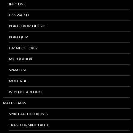
INTO DNS
DNS WATCH
PORTS FROM OUTSIDE
PORT QUIZ
E-MAIL CHECKER
MX TOOLBOX
SPAM TEST
MULTI RBL
WHY NO PADLOCK?
MATT’S TALKS
SPIRITUAL EXCERCISES
TRANSFORMING FAITH