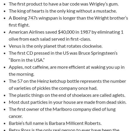
The first product to have a bar code was Wrigley’s gum.
The king of hearts is the only king without a mustache.
A Boeing 747s wingspan is longer than the Wright brother’s
first flight.
American Airlines saved $40,000 in 1987 by eliminating 1
olive from each salad served in first-class.
Venus is the only planet that rotates clockwise.
The first CD pressed in the US was Bruce Springsteen’s
“Born in the USA.”
Apples, not caffeine, are more efficient at waking you up in
the morning.
The 57 on the Heinz ketchup bottle represents the number
of varieties of pickles the company once had.
The plastic things on the end of shoelaces are called aglets.
Most dust particles in your house are made from dead skin.
The first owner of the Marlboro company died of lung
cancer.
Barbie’s full name is Barbara Millicent Roberts.
Betsy Ross is the only real person to ever have been the