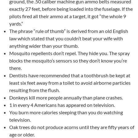
ground, the .50 caliber machine gun ammo belts measured
exactly 27 feet, before being loaded into the fuselage. If the
pilots fired all their ammo at a target, it got “the whole 9
yards.”
The phrase “rule of thumb” is derived from an old English
law which stated that you couldn’t beat your wife with
anything wider than your thumb.
Mosquito repellents don’t repel. They hide you. The spray
blocks the mosquito’s sensors so they don’t know you’re
there.
Dentists have recommended that a toothbrush be kept at
least six feet away from a toilet to avoid airborne particles
resulting from the flush.
Donkeys kill more people annually than plane crashes.
1 in every 4 Americans has appeared on television.
You burn more calories sleeping than you do watching
television.
Oak trees do not produce acorns until they are fifty years of
age or older.