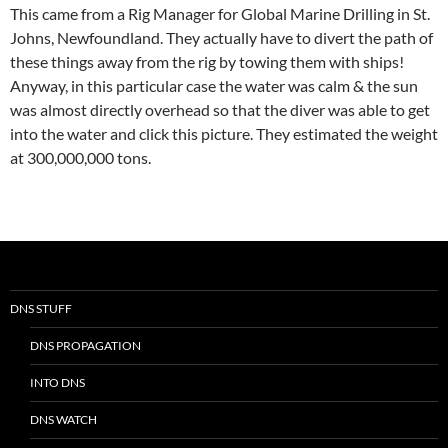
This came from a Rig Manager for Global Marine Drilling in St.
Johns, Newfoundland. They actually have to divert the path of
these things away from the rig by towing them with ships!
Anyway, in this particular case the water was calm & the sun
was almost directly overhead so that the diver was able to get
into the water and click this picture. They estimated the weight
at 300,000,000 tons.
DNS STUFF
DNS PROPAGATION
INTO DNS
DNS WATCH