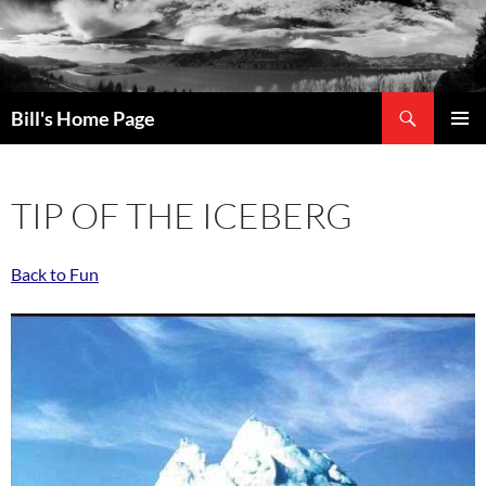
Search
Bill's Home Page
SKIP
PRIMAR
TO
MENU
CONTENT
TIP OF THE ICEBERG
Back to Fun