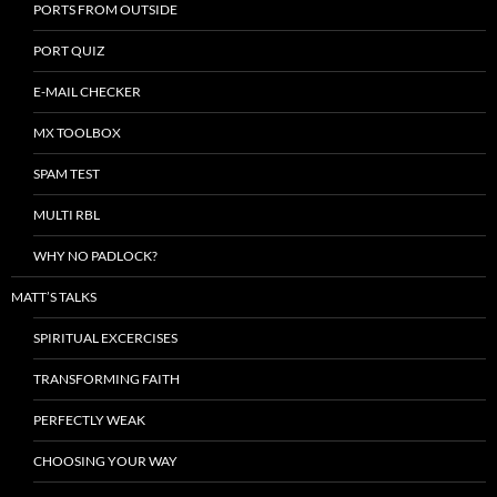
PORTS FROM OUTSIDE
PORT QUIZ
E-MAIL CHECKER
MX TOOLBOX
SPAM TEST
MULTI RBL
WHY NO PADLOCK?
MATT’S TALKS
SPIRITUAL EXCERCISES
TRANSFORMING FAITH
PERFECTLY WEAK
CHOOSING YOUR WAY